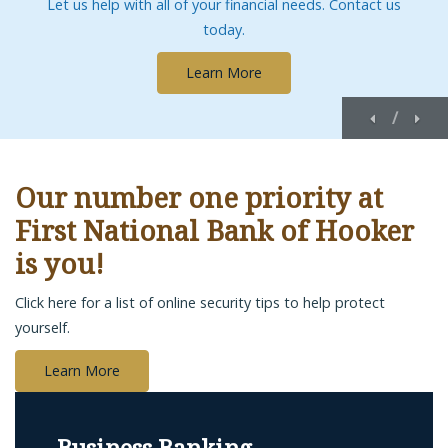
Let us help with all of your financial needs. Contact us
today.
Learn More
Previous
Nex
/
Our number one priority at
First National Bank of Hooker
is you!
Click here for a list of online security tips to help protect
yourself.
Learn More