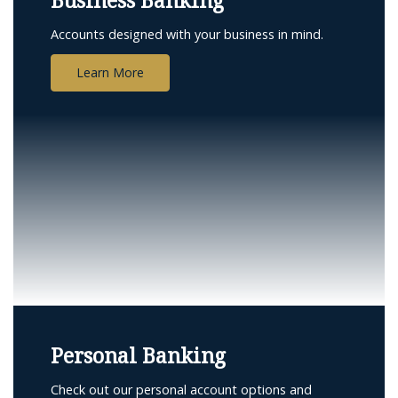
Business Banking
Accounts designed with your business in mind.
Learn More
Personal Banking
Check out our personal account options and