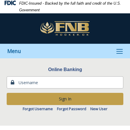
Skip
Skip
View
Federal
FDIC-Insured - Backed by the full faith and credit of the U.S.
to
to
Sitemap
Deposit
Government
Navigation
Content
Insurance
Corporation
-
Toggle
Menu
navigation
Online Banking
Sign In
Forgot Username
Forgot Password
New User