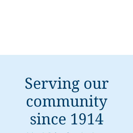
Serving our
community
since 1914