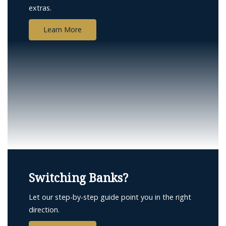
extras.
Learn More
compass
Switching Banks?
and
money
Let our step-by-step guide point you in the right
direction.