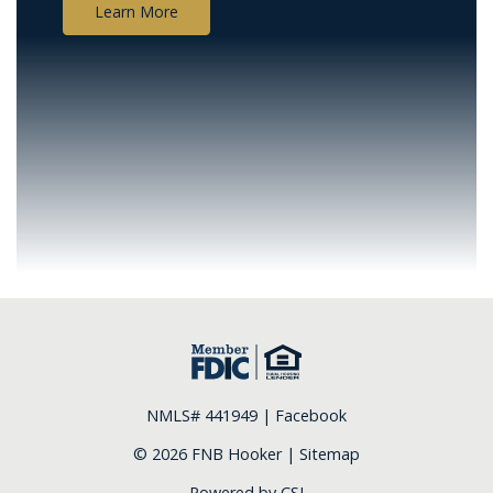
Learn More
NMLS# 441949 |
Facebook
© 2026 FNB Hooker |
Sitemap
Powered by CSI