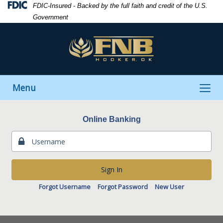
Skip
Skip
View
Federal
FDIC-Insured - Backed by the full faith and credit of the U.S.
to
to
Sitemap
Deposit
Government
Navigation
Content
Insurance
Corporation
-
Toggle
Menu
navigation
Online Banking
Sign In
Forgot Username
Forgot Password
New User