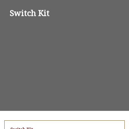
Switch Kit