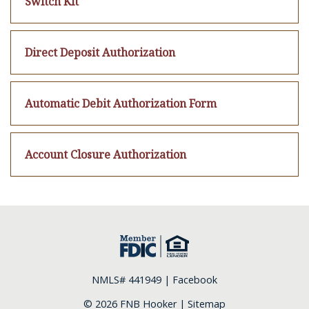
Switch Kit
Direct Deposit Authorization
Automatic Debit Authorization Form
Account Closure Authorization
NMLS# 441949 |
Facebook
© 2026 FNB Hooker |
Sitemap